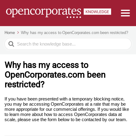
Home
Why has my access to OpenCorporates.com been restricted?
Search
For
Why has my access to
OpenCorporates.com been
restricted?
If you have been presented with a temporary blocking notice,
you may be accessing OpenCorporates at a rate that may be
more appropriate for our commercial offerings. If you would like
to learn more about how to access OpenCorporates data at
scale, please use the form below to be contacted by our team.