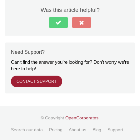
Was this article helpful?
Need Support?
Can’t find the answer you’re looking for? Don’t worry we’re
here to help!
CONTACT SUPPORT
© Copyright
OpenCorporates
.
Search our data
Pricing
About us
Blog
Support