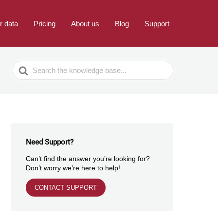
r data
Pricing
About us
Blog
Support
Search
For
Need Support?
Can’t find the answer you’re looking for?
Don’t worry we’re here to help!
CONTACT SUPPORT