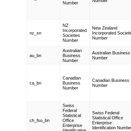
Number
Number
NZ
New Zealand
Incorporated
nz_sn
Incorporated Societi
Societies
Number
Number
Australian
Australian Business
au_bn
Business
Number
Number
Canadian
Canadian Business
ca_bn
Business
Number
Number
Swiss
Federal
Swiss Federal
Statistical
Statistical Office
ch_fso_bn
Office
Enterprise
Enterprise
Identification Numbe
Identification