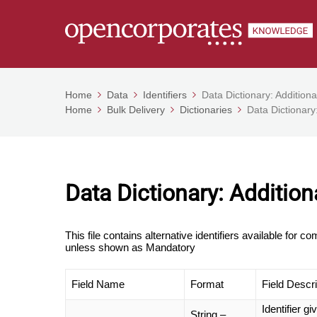
Home
Data
Identifiers
Data Dictionary: Additional
Home
Bulk Delivery
Dictionaries
Data Dictionary:
Data Dictionary: Additiona
This file contains alternative identifiers available for 
unless shown as Mandatory
Field Name
Format
Field Descri
Identifier g
String –