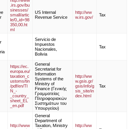
http://www
.irs.gov/bu
sinesses/
ee
US Internal
http://ww
small/artic
Tax
r
Revenue Service
w.irs.gov/
le/0,,id=98
350,00.ht
ml
Servicio de
r
Impuestos
Tax
Nacionales,
ria
Bolivia
General
https://ec.
Secretariat for
europa.eu/
Information
taxation_c
http://ww
Systems of the
ustoms/tin
w.gsis.gr/
Ministry of
/pdf/en/TI
gsis/info/g
Tax
Finance (Γενικής
N_-
sis_site/in
Γραμματείας
_country_
dex.html
Πληροφοριακών
sheet_EL
Συστημάτων του
_en.pdf
Υπουργείου)
General
Department of
http://www
Taxation, Ministry
http://ww