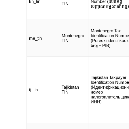
kh_tin
Number (លេខអត្ត
TIN
សញ្ញាណកម្មសារពើពន្ធ)
Montenegro Tax
Montenegro
Identification Numbe
me_tin
TIN
(Poreski identifikaci
broj – PIB)
Tajikistan Taxpayer
Identification Numbe
Tajikistan
(Идентификацион
tj_tin
TIN
номер
налогоплательщик
ИНН)