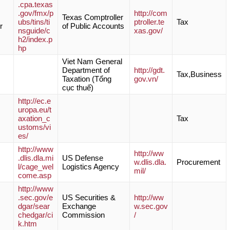
.cpa.texas
.gov/fmx/p
http://com
Texas Comptroller
ubs/tins/ti
ptroller.te
Tax
r
of Public Accounts
nsguide/c
xas.gov/
h2/index.p
hp
Viet Nam General
Department of
http://gdt.
Tax,Business
Taxation (Tổng
gov.vn/
cục thuế)
http://ec.e
uropa.eu/t
axation_c
Tax
ustoms/vi
es/
http://www
http://ww
.dlis.dla.mi
US Defense
w.dlis.dla.
Procurement
l/cage_wel
Logistics Agency
mil/
come.asp
http://www
.sec.gov/e
US Securities &
http://ww
dgar/sear
Exchange
w.sec.gov
chedgar/ci
Commission
/
k.htm