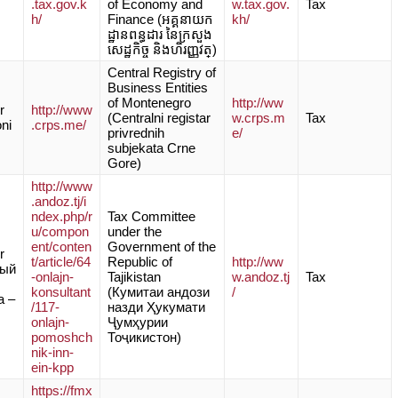
.tax.gov.k
of Economy and
w.tax.gov.
Tax
h/
Finance (អគ្គនាយក
kh/
ដ្ឋានពន្ធដារ នៃក្រសួង
សេដ្ឋកិច្ច និងហិរញ្ញវត្)
Central Registry of
Business Entities
of Montenegro
http://ww
r
http://www
(Centralni registar
w.crps.m
Tax
oni
.crps.me/
privrednih
e/
subjekata Crne
Gore)
http://www
.andoz.tj/i
ndex.php/r
Tax Committee
u/compon
under the
ent/conten
Government of the
r
t/article/64
Republic of
http://ww
ный
-onlajn-
Tajikistan
w.andoz.tj
Tax
konsultant
(Кумитаи андози
/
а –
/117-
назди Ҳукумати
onlajn-
Ҷумҳурии
pomoshch
Тоҷикистон)
nik-inn-
ein-kpp
https://fmx