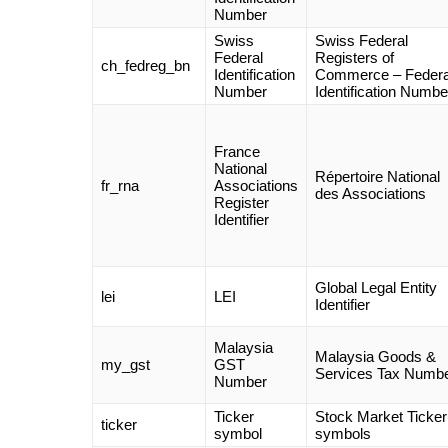
Number
Swiss
Swiss Federal
Federal
Registers of
ch_fedreg_bn
Identification
Commerce – Federa
Number
Identification Numbe
France
National
Répertoire National
fr_rna
Associations
des Associations
Register
Identifier
Global Legal Entity
lei
LEI
Identifier
Malaysia
Malaysia Goods &
my_gst
GST
Services Tax Numb
Number
Ticker
Stock Market Ticker
ticker
symbol
symbols