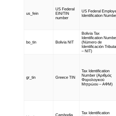
US Federal
US Federal Employ
us_fein
EIN/TIN
Identification Numbe
number
Bolivia Tax
Identification Numbe
bo_tin
Bolivia NIT
(Número de
Identificación Tributa
– NIT)
Tax Identification
Number (Αριθμός
gr_tin
Greece TIN
Φορολογικού
Μητρώου – AΦΜ)
Tax Identification
Cambodia