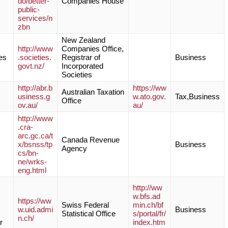
do/better-
Companies House
public-
services/n
zbn
New Zealand
http://www
Companies Office,
es
.societies.
Registrar of
Business
govt.nz/
Incorporated
Societies
http://abr.b
https://ww
Australian Taxation
usiness.g
w.ato.gov.
Tax,Business
Office
ov.au/
au/
http://www
.cra-
arc.gc.ca/t
Canada Revenue
x/bsnss/tp
Business
Agency
cs/bn-
ne/wrks-
eng.html
http://ww
w.bfs.ad
https://ww
Swiss Federal
min.ch/bf
w.uid.admi
Business
Statistical Office
s/portal/fr/
n.ch/
r
index.htm