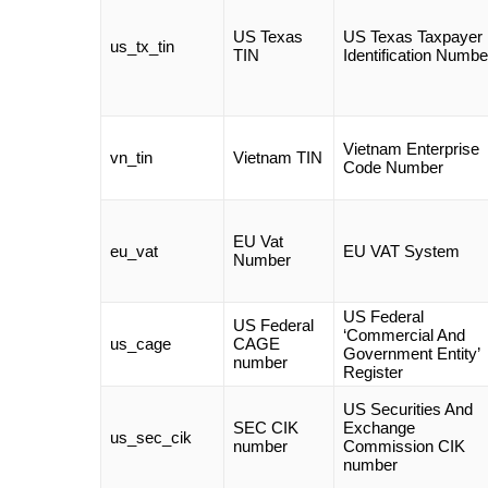
US Texas
US Texas Taxpayer
us_tx_tin
TIN
Identification Numbe
Vietnam Enterprise
vn_tin
Vietnam TIN
Code Number
EU Vat
eu_vat
EU VAT System
Number
US Federal
US Federal
‘Commercial And
us_cage
CAGE
Government Entity’
number
Register
US Securities And
SEC CIK
Exchange
us_sec_cik
number
Commission CIK
number