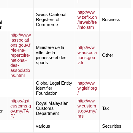
l
http://ww
Swiss Cantonal
w.zefix.ch
Registers of
Business
l
/hrweb/fre
Commerce
r
/info.stm
http://www
.associati
ons.gouv.f
Ministère de la
http://ww
r/le-rna-
ville, de la
w.associa
repertoire-
Other
jeunesse et des
tions.gou
national-
sports
v.fr
des-
associatio
ns.html
Global Legal Entity
http://ww
Identifier
w.gleif.org
Foundation
/
https://gst.
http://ww
Royal Malaysian
customs.g
w.custom
Customs
Tax
er
ov.my/TA
s.gov.my/
Department
P/
ms
various
Securities