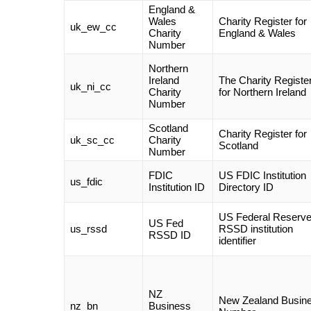
England &
Wales
Charity Register for
uk_ew_cc
Charity
England & Wales
Number
Northern
Ireland
The Charity Registe
uk_ni_cc
Charity
for Northern Ireland
Number
Scotland
Charity Register for
uk_sc_cc
Charity
Scotland
Number
FDIC
US FDIC Institution
us_fdic
Institution ID
Directory ID
US Federal Reserv
US Fed
us_rssd
RSSD institution
RSSD ID
identifier
NZ
New Zealand Busin
nz_bn
Business