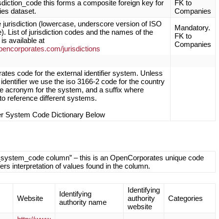
isdiction_code this forms a composite foreign key for
FK to
es dataset.
Companies
 jurisdiction (lowercase, underscore version of ISO
Mandatory.
. List of jurisdiction codes and the names of the
FK to
 is available at
Companies
opencorporates.com/jurisdictions
tes code for the external identifier system. Unless
al identifier we use the iso 3166-2 code for the country
the acronym for the system, and a suffix where
to reference different systems.
ier System Code Dictionary Below
ifier_system_code column” – this is an OpenCorporates unique code
ffers interpretation of values found in the column.
Identifying
Identifying
Website
authority
Categories
authority name
website