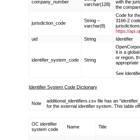
company_number
with the jur
varchar(128)
the compani
Code for the
String –
3166-2 code)
jurisdiction_code
varchar(8)
jurisdictions
https://api.
uid
String
Identifier
OpenCorpora
it is a glob
or region, 
identifier_system_code
String
appropriate 
See Identif
Identifier System Code Dictionary
additional_identifiers.csv file has an “ident
Note
for the external identifier system. This table o
OC identifier
Name
Title
system code