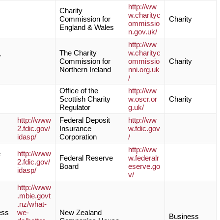
http://ww
Charity
w.charityc
Commission for
Charity
ommissio
England & Wales
n.gov.uk/
http://ww
The Charity
w.charityc
r
Commission for
ommissio
Charity
Northern Ireland
nni.org.uk
/
Office of the
http://ww
Scottish Charity
w.oscr.or
Charity
Regulator
g.uk/
http://www
Federal Deposit
http://ww
2.fdic.gov/
Insurance
w.fdic.gov
idasp/
Corporation
/
http://ww
e
http://www
Federal Reserve
w.federalr
2.fdic.gov/
Board
eserve.go
idasp/
v/
http://www
.mbie.govt
.nz/what-
ess
we-
New Zealand
Business