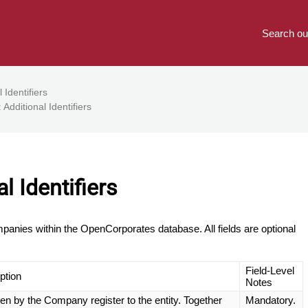
Search ou
 Identifiers
 Additional Identifiers
l Identifiers
companies within the OpenCorporates database. All fields are optional
Field-Level
ption
Notes
iven by the Company register to the entity. Together
Mandatory.